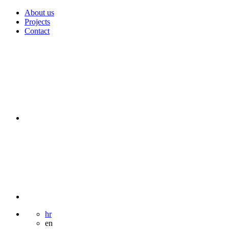
About us
Projects
Contact
hr
en