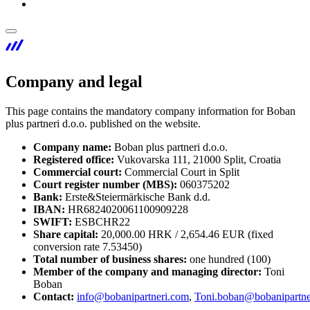
Company and legal
This page contains the mandatory company information for Boban
plus partneri d.o.o. published on the website.
Company name:
Boban plus partneri d.o.o.
Registered office:
Vukovarska 111, 21000 Split, Croatia
Commercial court:
Commercial Court in Split
Court register number (MBS):
060375202
Bank:
Erste&Steiermärkische Bank d.d.
IBAN:
HR6824020061100909228
SWIFT:
ESBCHR22
Share capital:
20,000.00 HRK / 2,654.46 EUR (fixed
conversion rate 7.53450)
Total number of business shares:
one hundred (100)
Member of the company and managing director:
Toni
Boban
Contact:
info@bobanipartneri.com
,
Toni.boban@bobanipartne