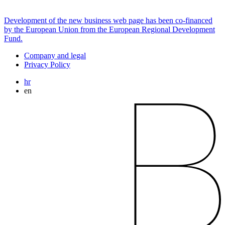
Development of the new business web page has been co-financed
by the European Union from the European Regional Development
Fund.
Company and legal
Privacy Policy
hr
en