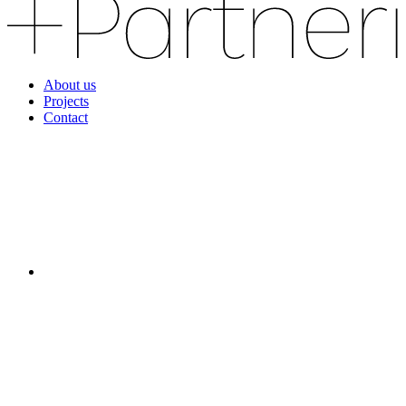
About us
Projects
Contact