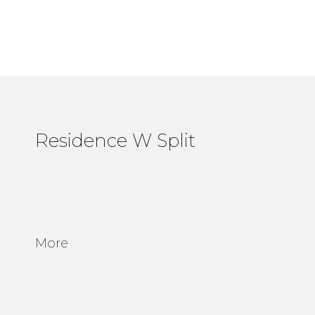
Residence W Split
More