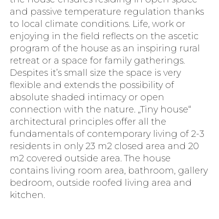
and passive temperature regulation thanks
to local climate conditions. Life, work or
enjoying in the field reflects on the ascetic
program of the house as an inspiring rural
retreat or a space for family gatherings.
Despites it’s small size the space is very
flexible and extends the possibility of
absolute shaded intimacy or open
connection with the nature. „Tiny house“
architectural principles offer all the
fundamentals of contemporary living of 2-3
residents in only 23 m2 closed area and 20
m2 covered outside area. The house
contains living room area, bathroom, gallery
bedroom, outside roofed living area and
kitchen.