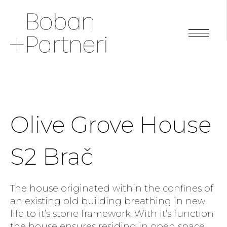
Olive Grove House
S2 Brač
The house originated within the confines of
an existing old building breathing in new
life to it’s stone framework. With it’s function
the house ensures residing in open space