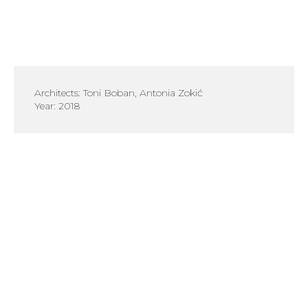
Architects: Toni Boban, Antonia Zokić
Year: 2018