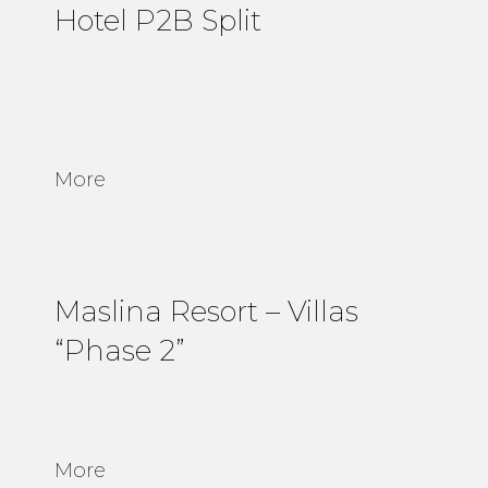
Hotel P2B Split
More
Maslina Resort – Villas
“Phase 2”
More