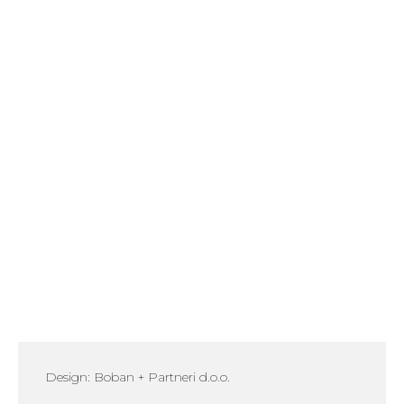
Design: Boban + Partneri d.o.o.