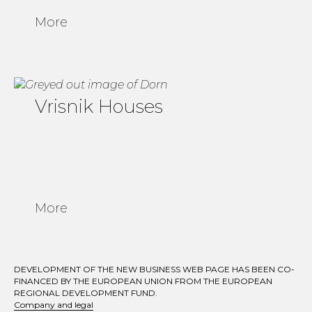
More
Vrisnik Houses
More
DEVELOPMENT OF THE NEW BUSINESS WEB PAGE HAS BEEN CO-
FINANCED BY THE EUROPEAN UNION FROM THE EUROPEAN
REGIONAL DEVELOPMENT FUND.
Company and legal