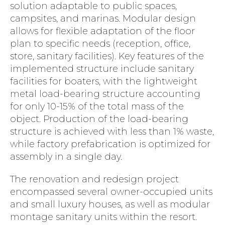
solution adaptable to public spaces,
campsites, and marinas. Modular design
allows for flexible adaptation of the floor
plan to specific needs (reception, office,
store, sanitary facilities). Key features of the
implemented structure include sanitary
facilities for boaters, with the lightweight
metal load-bearing structure accounting
for only 10-15% of the total mass of the
object. Production of the load-bearing
structure is achieved with less than 1% waste,
while factory prefabrication is optimized for
assembly in a single day.
The renovation and redesign project
encompassed several owner-occupied units
and small luxury houses, as well as modular
montage sanitary units within the resort.