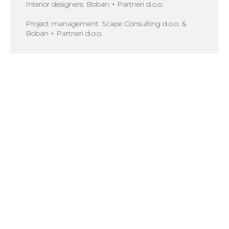
Interior designers: Boban + Partneri d.o.o.
Project management: Scape Consulting d.o.o. &
Boban + Partneri d.o.o.