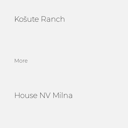
Košute Ranch
More
House NV Milna