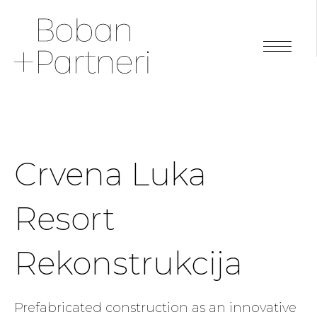
Crvena Luka
Resort
Rekonstrukcija
Prefabricated construction as an innovative