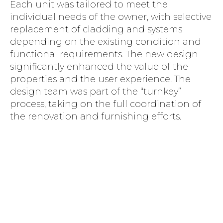
Each unit was tailored to meet the
individual needs of the owner, with selective
replacement of cladding and systems
depending on the existing condition and
functional requirements. The new design
significantly enhanced the value of the
properties and the user experience. The
design team was part of the “turnkey”
process, taking on the full coordination of
the renovation and furnishing efforts.